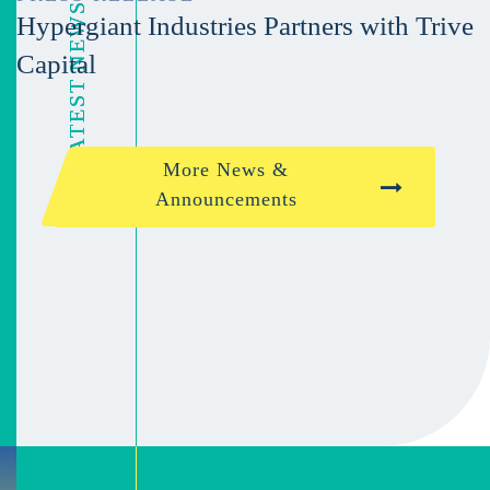
Hypergiant Industries Partners with Trive
Capital
More News &
Announcements