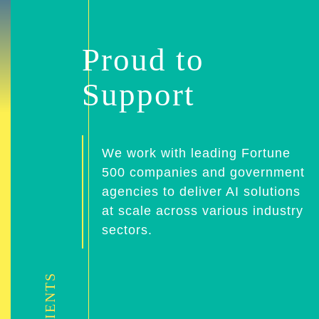
Proud to
Support
We work with leading Fortune
500 companies and government
agencies to deliver AI solutions
at scale across various industry
sectors.