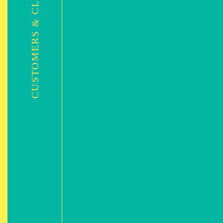
CUSTOMERS & CLIENTS