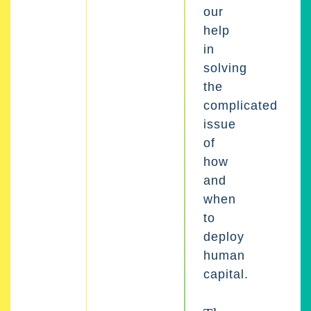
our
help
in
solving
the
complicated
issue
of
how
and
when
to
deploy
human
capital.