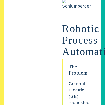
Robotic
Process
Automat
The
Problem
General
Electric
(GE)
requested