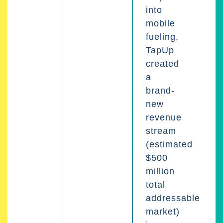
into
mobile
fueling,
TapUp
created
a
brand-
new
revenue
stream
(estimated
$500
million
total
addressable
market)