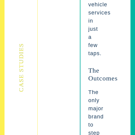
vehicle
services
in
just
a
few
CASE STUDIES
taps.
The
Outcomes
The
only
major
brand
to
step