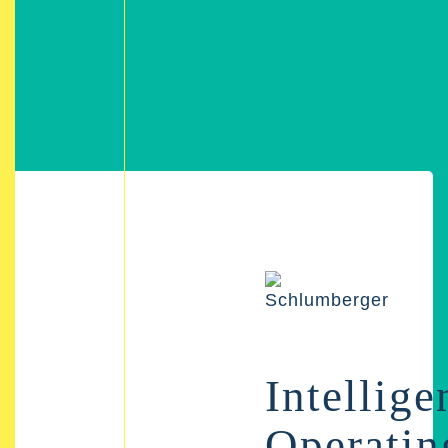
Intellige
Operatin