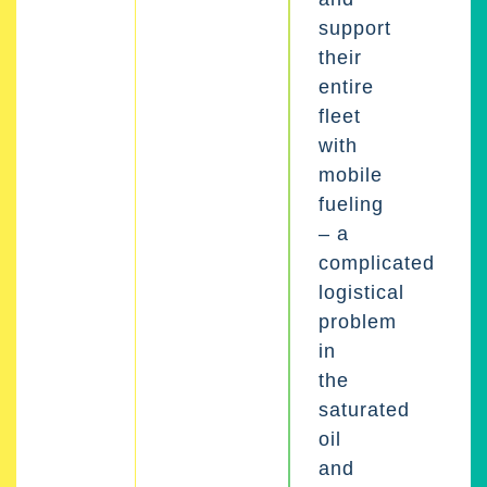
support
their
entire
fleet
with
mobile
fueling
– a
complicated
logistical
problem
in
the
saturated
oil
and