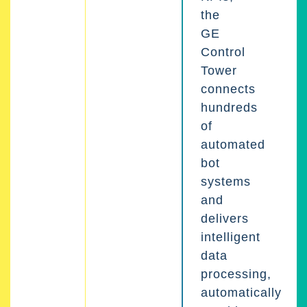
the
GE
Control
Tower
connects
hundreds
of
automated
bot
systems
and
delivers
intelligent
data
processing,
automatically