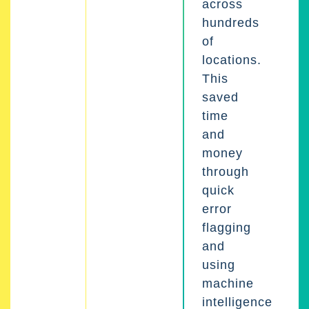
across
hundreds
of
locations.
This
saved
time
and
money
through
quick
error
flagging
and
using
machine
intelligence