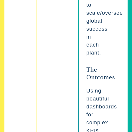
to
scale/oversee
global
success
in
each
plant.
The
Outcomes
Using
beautiful
dashboards
for
complex
KPIs,