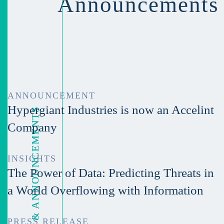
Announcements
ANNOUNCEMENT
Hypergiant Industries is now an Accelint
LATEST NEWS & ANNOUNCEMENTS
Company
INSIGHTS
The Power of Data: Predicting Threats in
a World Overflowing with Information
PRESS RELEASE