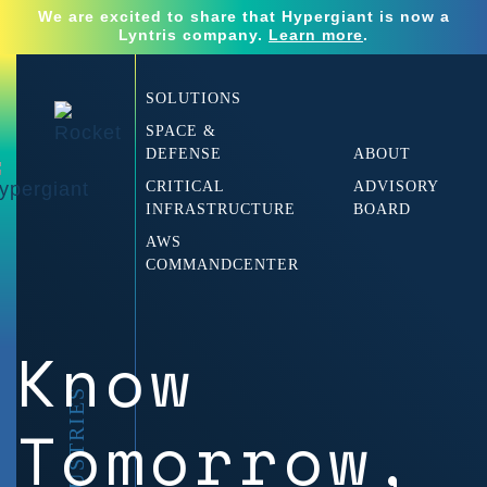
We are excited to share that Hypergiant is now a
Lyntris company.
Learn more
.
SOLUTIONS
SPACE &
DEFENSE
ABOUT
CRITICAL
ADVISORY
INFRASTRUCTURE
BOARD
AWS
COMMANDCENTER
Know
Tomorrow,