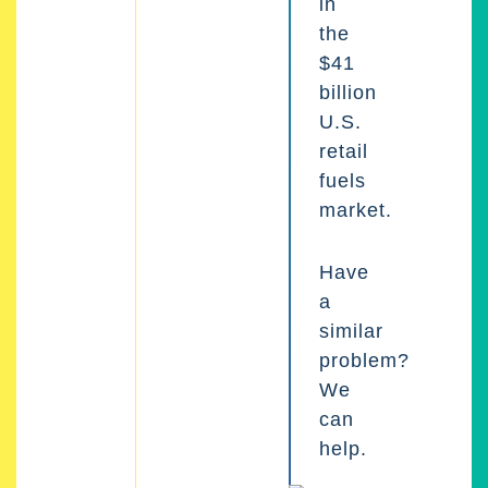
in
the
$41
billion
U.S.
retail
fuels
market.
Have
a
similar
problem?
We
can
help.