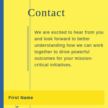
Contact
We are excited to hear from you
and look forward to better
understanding how we can work
together to drive powerful
outcomes for your mission-
critical initiatives.
CONTACT