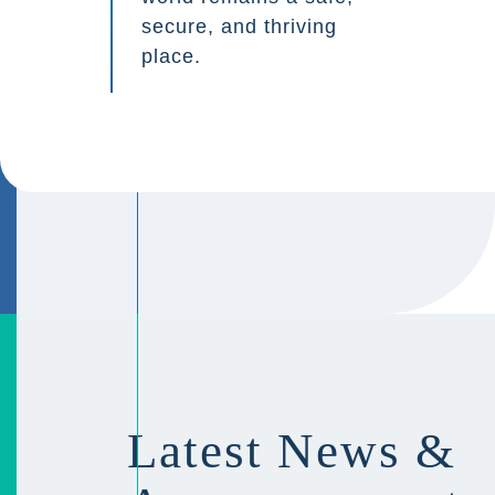
secure, and thriving
place.
Latest News &