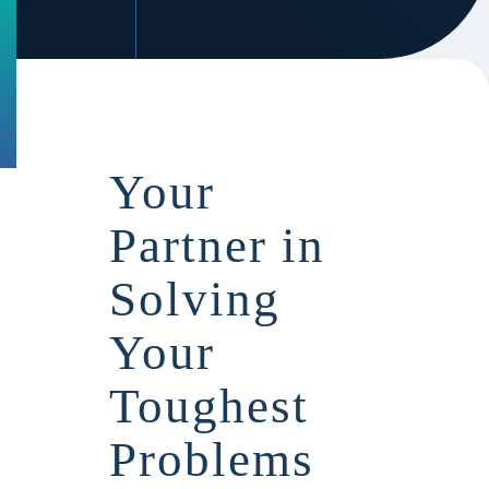
Your
Partner in
Solving
Your
Toughest
Problems