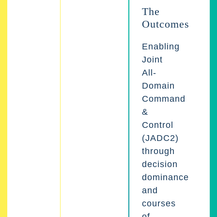
The
Outcomes
Enabling
Joint
All-
Domain
Command
&
Control
(JADC2)
through
decision
dominance
and
courses
of