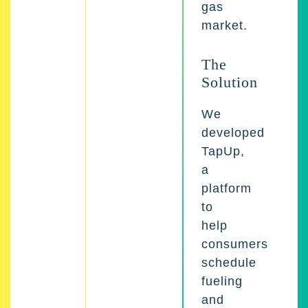
gas
market.
The
Solution
We
developed
TapUp,
a
platform
to
help
consumers
schedule
fueling
and