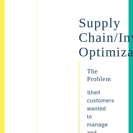
Supply
Chain/In
Optimiza
The
Problem
Shell
customers
wanted
to
manage
and