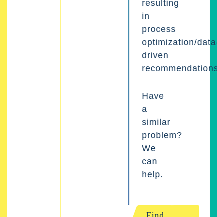
resulting
in
process
optimization/data
driven
recommendations
Have
a
similar
problem?
We
can
help.
Find