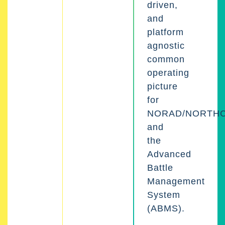
driven,
and
platform
agnostic
common
operating
picture
for
NORAD/NORTH
and
the
Advanced
Battle
Management
System
(ABMS).