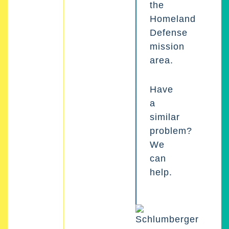
the
Homeland
Defense
mission
area.
Have
a
similar
problem?
We
can
help.