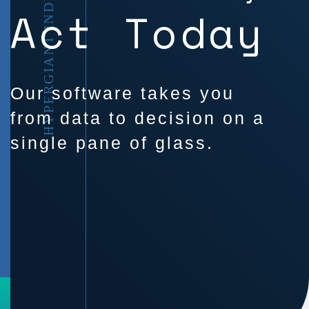
HYPERGIANT INDUSTRIES
Act Today
Our software takes you
from data to decision on a
single pane of glass.