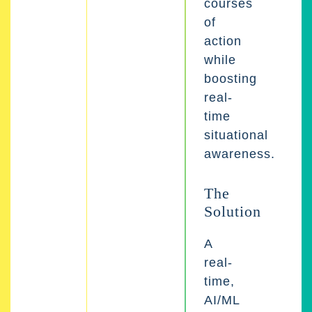
courses
of
action
while
boosting
real-
time
situational
awareness.
The
Solution
A
real-
time,
AI/ML