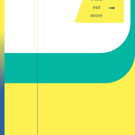
out
more