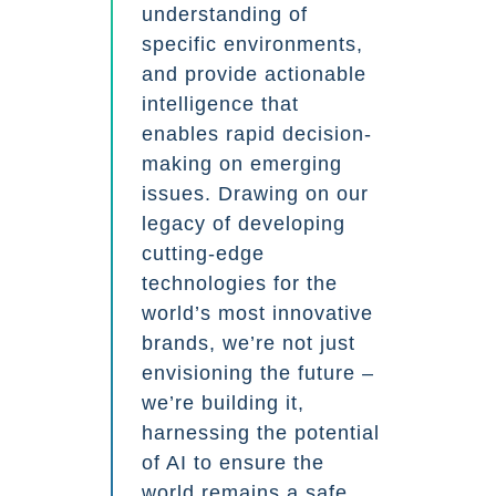
understanding of
specific environments,
and provide actionable
intelligence that
enables rapid decision-
making on emerging
issues. Drawing on our
legacy of developing
cutting-edge
technologies for the
world’s most innovative
brands, we’re not just
envisioning the future –
we’re building it,
harnessing the potential
of AI to ensure the
world remains a safe,