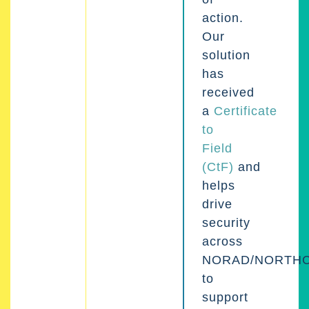
action.
Our
solution
has
received
a
Certificate
to
Field
(CtF)
and
helps
drive
security
across
NORAD/NORTH
to
support