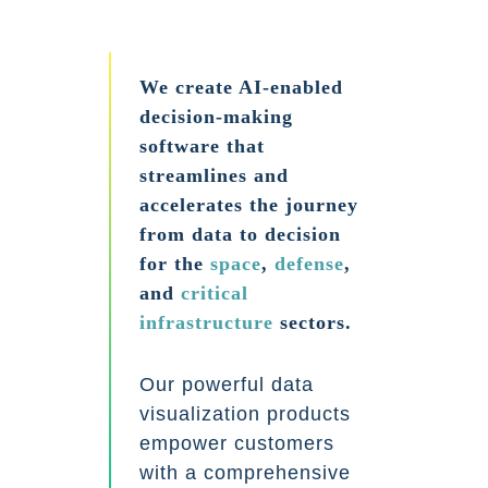
We create AI-enabled
decision-making
software that
streamlines and
accelerates the journey
from data to decision
for the
space
,
defense
,
and
critical
infrastructure
sectors.
Our powerful data
visualization products
empower customers
with a comprehensive