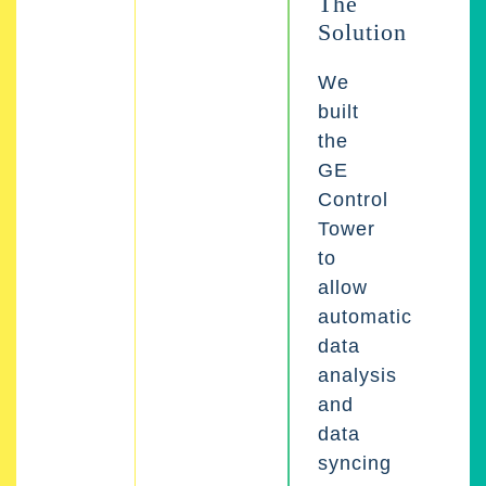
The
Solution
We
built
the
GE
Control
Tower
to
allow
automatic
data
analysis
and
data
syncing