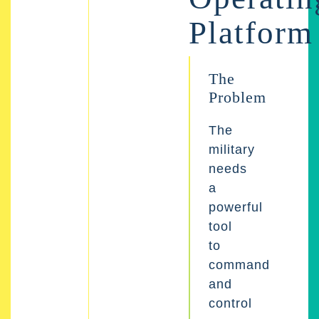
Platform
The
Problem
The
military
needs
a
powerful
tool
to
command
and
control