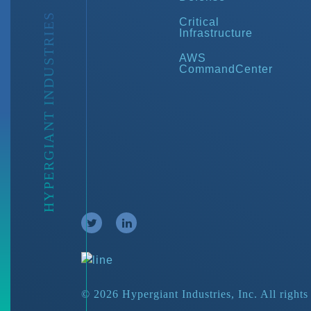
HYPERGIANT INDUSTRIES
Critical
Infrastructure
AWS
CommandCenter
© 2026 Hypergiant Industries, Inc. All rights