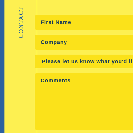
CONTACT