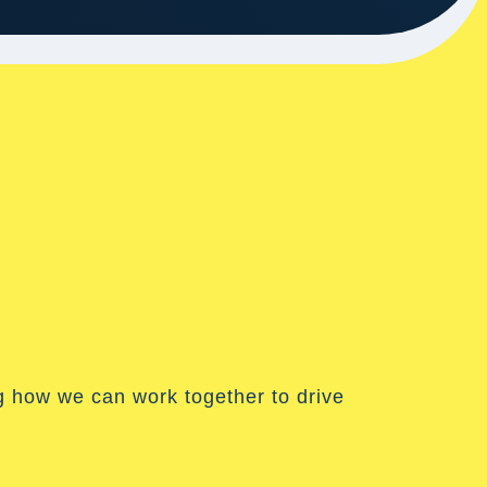
g how we can work together to drive