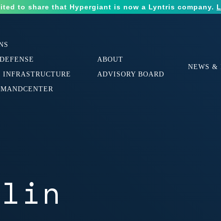
ited to share that Hypergiant is now a Lyntris company.
L
NS
 DEFENSE
ABOUT
NEWS & 
L INFRASTRUCTURE
ADVISORY BOARD
MMANDCENTER
ulin