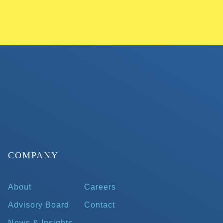
COMPANY
About
Careers
Advisory Board
Contact
News & Insights