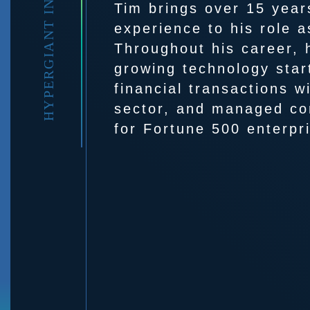
HYPERGIANT INDUSTRIES
Tim brings over 15 year
experience to his role 
Throughout his career, 
growing technology sta
financial transactions w
sector, and managed co
for Fortune 500 enterpr