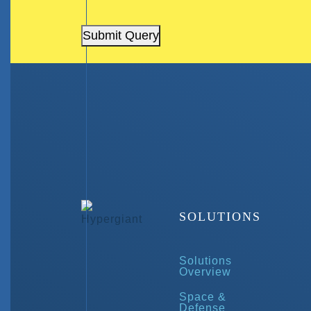
Submit Query
SOLUTIONS
Solutions
Overview
Space &
Defense