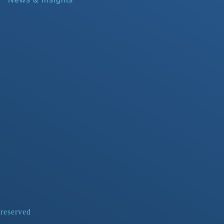
 reserved