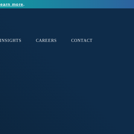
earn more
.
INSIGHTS
CAREERS
CONTACT