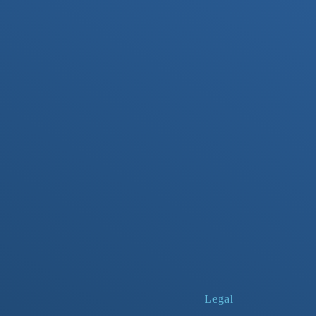
Legal