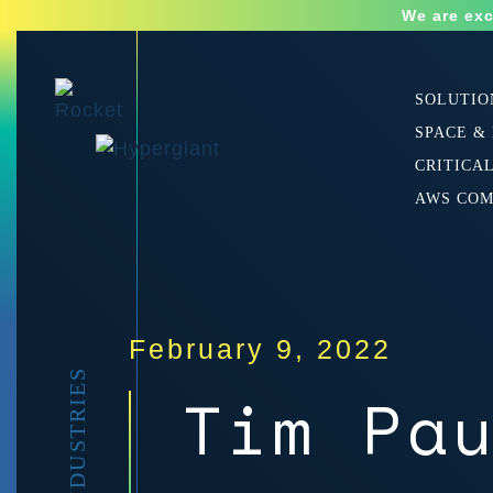
We are exc
SOLUTIO
SPACE &
CRITICA
AWS CO
February 9, 2022
Tim Pa