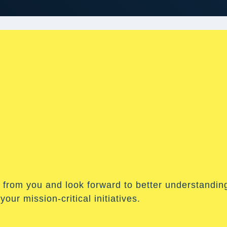
 from you and look forward to better understandin
our mission-critical initiatives.