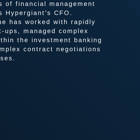
s of financial management
as Hypergiant’s CFO.
he has worked with rapidly
rt-ups, managed complex
ithin the investment banking
mplex contract negotiations
ises.