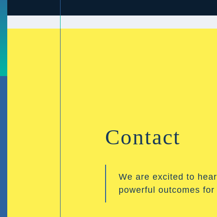
Contact
We are excited to hear
powerful outcomes for y